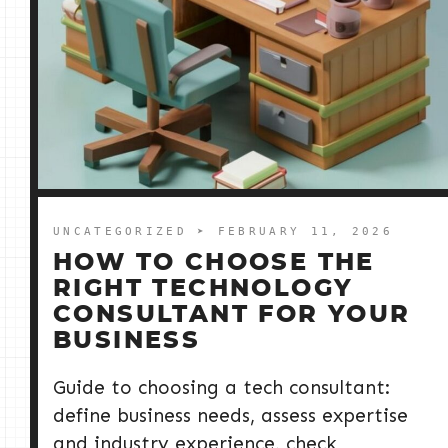
UNCATEGORIZED
➤ FEBRUARY 11, 2026
HOW TO CHOOSE THE
RIGHT TECHNOLOGY
CONSULTANT FOR YOUR
BUSINESS
Guide to choosing a tech consultant:
define business needs, assess expertise
and industry experience, check