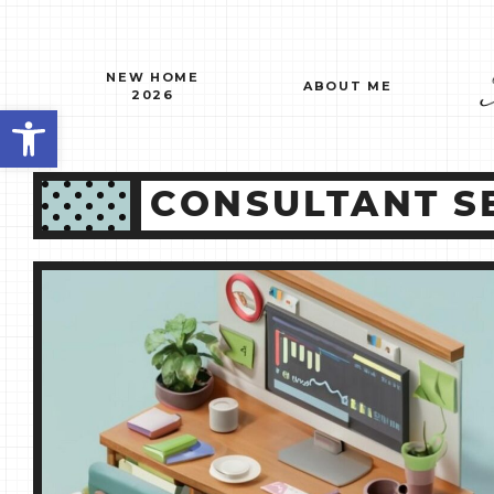
Skip
to
content
NEW HOME
ABOUT ME
2026
Open toolbar
CONSULTANT SE