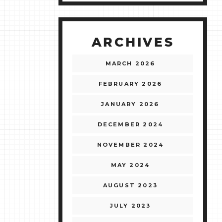
ARCHIVES
MARCH 2026
FEBRUARY 2026
JANUARY 2026
DECEMBER 2024
NOVEMBER 2024
MAY 2024
AUGUST 2023
JULY 2023