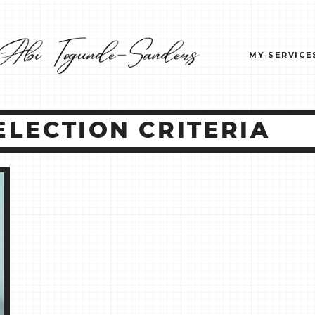
MY SERVICE
LECTION CRITERIA