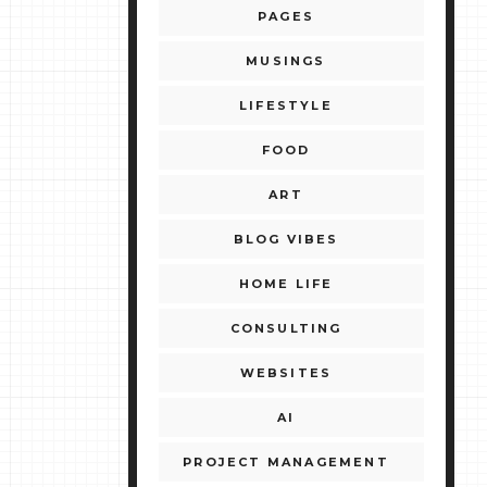
PAGES
MUSINGS
LIFESTYLE
FOOD
ART
BLOG VIBES
HOME LIFE
CONSULTING
WEBSITES
AI
PROJECT MANAGEMENT