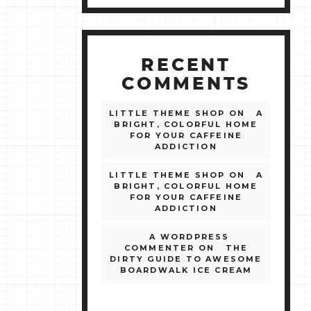
RECENT
COMMENTS
LITTLE THEME SHOP
ON
A
BRIGHT, COLORFUL HOME
FOR YOUR CAFFEINE
ADDICTION
LITTLE THEME SHOP
ON
A
BRIGHT, COLORFUL HOME
FOR YOUR CAFFEINE
ADDICTION
A WORDPRESS
COMMENTER
ON
THE
DIRTY GUIDE TO AWESOME
BOARDWALK ICE CREAM