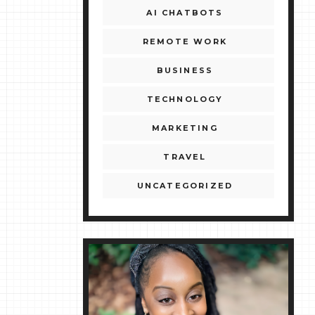
AI CHATBOTS
REMOTE WORK
BUSINESS
TECHNOLOGY
MARKETING
TRAVEL
UNCATEGORIZED