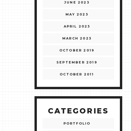
JUNE 2023
MAY 2023
APRIL 2023
MARCH 2023
OCTOBER 2019
SEPTEMBER 2019
OCTOBER 2011
CATEGORIES
PORTFOLIO