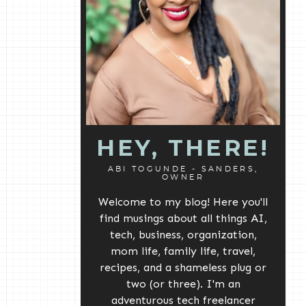
HEY, THERE!
ABI TOGUNDE - SANDERS,
OWNER
Welcome to my blog! Here you'll
find musings about all things AI,
tech, business, organization,
mom life, family life, travel,
recipes, and a shameless plug or
two (or three). I'm an
adventurous tech freelancer