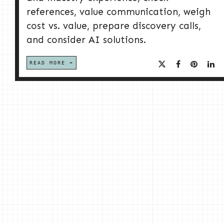
references, value communication, weigh
cost vs. value, prepare discovery calls,
and consider AI solutions.
READ MORE