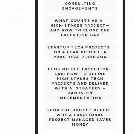
CONSULTING
ENGAGEMENTS
WHAT COUNTS AS A
HIGH‑STAKES PROJECT—
AND HOW TO CLOSE THE
EXECUTION GAP
STARTUP TECH PROJECTS
ON A LEAN BUDGET: A
PRACTICAL PLAYBOOK
CLOSING THE EXECUTION
GAP: HOW TO DEFINE
HIGH‑STAKES TECH
PROJECTS AND DELIVER
WITH AI STRATEGY +
HANDS‑ON
IMPLEMENTATION
STOP THE BUDGET BLEED:
WHY A FRACTIONAL
PROJECT MANAGER SAVES
MONEY