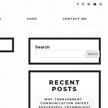
S
SHOP
CONTACT ME
Search
Search
RECENT
POSTS
WHY TRANSPARENT
COMMUNICATION DRIVES
SUCCESSFUL TECHNOLOGY