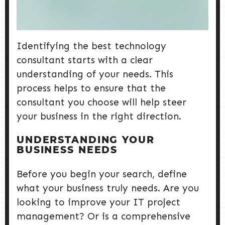
Identifying the best technology
consultant starts with a clear
understanding of your needs. This
process helps to ensure that the
consultant you choose will help steer
your business in the right direction.
UNDERSTANDING YOUR
BUSINESS NEEDS
Before you begin your search, define
what your business truly needs. Are you
looking to improve your IT project
management? Or is a comprehensive