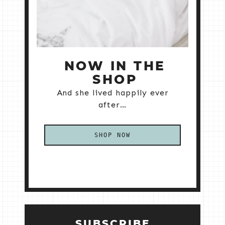
NOW IN THE
SHOP
And she lived happily ever
after…
SHOP NOW
SUBSCRIBE