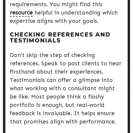
requirements. You might find this
resource
helpful in understanding which
expertise aligns with your goals.
CHECKING REFERENCES AND
TESTIMONIALS
Don’t skip the step of checking
references. Speak to past clients to hear
firsthand about their experiences.
Testimonials can offer a glimpse into
what working with a consultant might
be like. Most people think a flashy
portfolio is enough, but real-world
feedback is invaluable. It helps ensure
that promises align with performance.