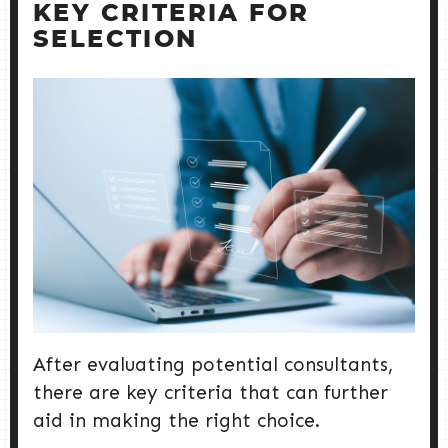
KEY CRITERIA FOR
SELECTION
After evaluating potential consultants,
there are key criteria that can further
aid in making the right choice.