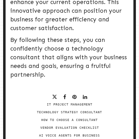
enhance your current operations. This
innovative approach can position your
business for greater efficiency and
customer satisfaction.
By following these steps, you can
confidently choose a technology
consultant that aligns with your business
needs and goals, ensuring a fruitful
partnership.
IT PROJECT MANAGEMENT
TECHNOLOGY STRATEGY CONSULTANT
HOW TO CHOOSE A CONSULTANT
VENDOR EVALUATION CHECKLIST
AI VOICE AGENTS FOR BUSINESS