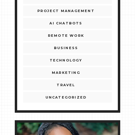
PROJECT MANAGEMENT
AI CHATBOTS
REMOTE WORK
BUSINESS
TECHNOLOGY
MARKETING
TRAVEL
UNCATEGORIZED