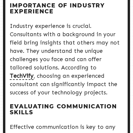
IMPORTANCE OF INDUSTRY
EXPERIENCE
Industry experience is crucial.
Consultants with a background in your
field bring insights that others may not
have. They understand the unique
challenges you face and can offer
tailored solutions. According to
TechVify
, choosing an experienced
consultant can significantly impact the
success of your technology projects.
EVALUATING COMMUNICATION
SKILLS
Effective communication is key to any