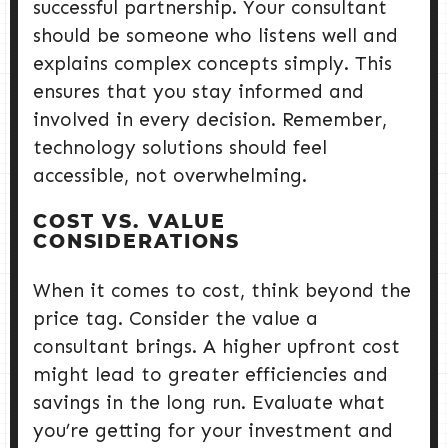
successful partnership. Your consultant
should be someone who listens well and
explains complex concepts simply. This
ensures that you stay informed and
involved in every decision. Remember,
technology solutions should feel
accessible, not overwhelming.
COST VS. VALUE
CONSIDERATIONS
When it comes to cost, think beyond the
price tag. Consider the value a
consultant brings. A higher upfront cost
might lead to greater efficiencies and
savings in the long run. Evaluate what
you’re getting for your investment and