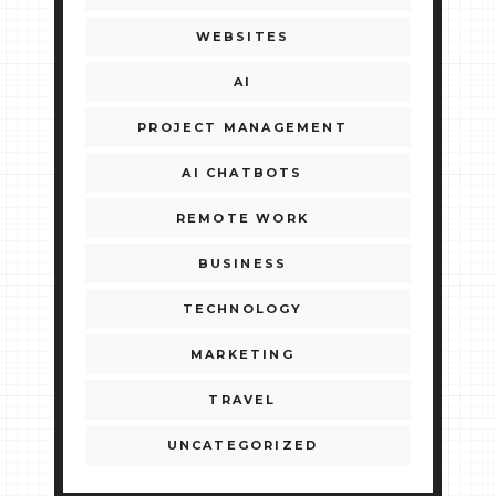
WEBSITES
AI
PROJECT MANAGEMENT
AI CHATBOTS
REMOTE WORK
BUSINESS
TECHNOLOGY
MARKETING
TRAVEL
UNCATEGORIZED