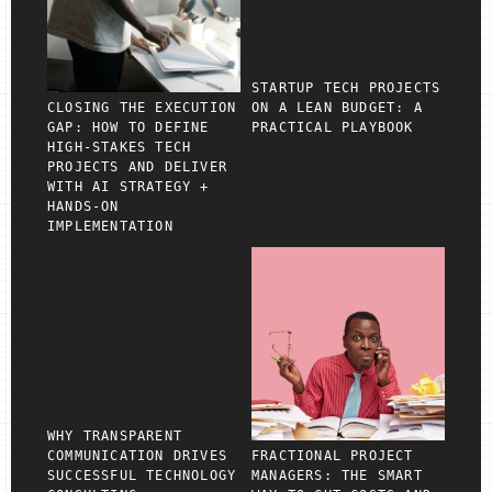
STARTUP TECH PROJECTS
CLOSING THE EXECUTION
ON A LEAN BUDGET: A
GAP: HOW TO DEFINE
PRACTICAL PLAYBOOK
HIGH‑STAKES TECH
PROJECTS AND DELIVER
WITH AI STRATEGY +
HANDS‑ON
IMPLEMENTATION
WHY TRANSPARENT
COMMUNICATION DRIVES
FRACTIONAL PROJECT
SUCCESSFUL TECHNOLOGY
MANAGERS: THE SMART