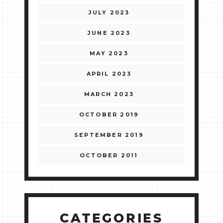
JULY 2023
JUNE 2023
MAY 2023
APRIL 2023
MARCH 2023
OCTOBER 2019
SEPTEMBER 2019
OCTOBER 2011
CATEGORIES