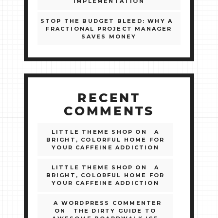
IMPLEMENTATION
STOP THE BUDGET BLEED: WHY A
FRACTIONAL PROJECT MANAGER
SAVES MONEY
RECENT
COMMENTS
LITTLE THEME SHOP
ON
A
BRIGHT, COLORFUL HOME FOR
YOUR CAFFEINE ADDICTION
LITTLE THEME SHOP
ON
A
BRIGHT, COLORFUL HOME FOR
YOUR CAFFEINE ADDICTION
A WORDPRESS COMMENTER
ON
THE DIRTY GUIDE TO