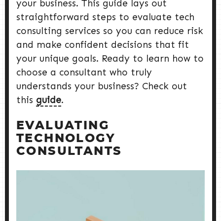
your business. This guide lays out
straightforward steps to evaluate tech
consulting services so you can reduce risk
and make confident decisions that fit
your unique goals. Ready to learn how to
choose a consultant who truly
understands your business? Check out
this
guide
.
EVALUATING
TECHNOLOGY
CONSULTANTS