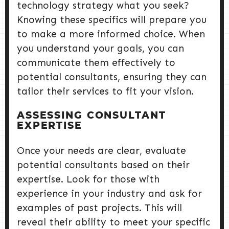
technology strategy what you seek?
Knowing these specifics will prepare you
to make a more informed choice. When
you understand your goals, you can
communicate them effectively to
potential consultants, ensuring they can
tailor their services to fit your vision.
ASSESSING CONSULTANT
EXPERTISE
Once your needs are clear, evaluate
potential consultants based on their
expertise. Look for those with
experience in your industry and ask for
examples of past projects. This will
reveal their ability to meet your specific