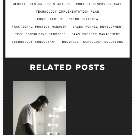
WEBSITE DESIGN FOR STARTUPS
PROJECT DISCOVERY CALL
TECHNOLOGY IMPLEMENTATION PLAN
CONSULTANT SELECTION CRITERIA
FRACTIONAL PROJECT MANAGER
SALES FUNNEL DEVELOPMENT
TECH CONSULTING SERVICES
SAAS PROJECT MANAGEMENT
TECHNOLOGY CONSULTANT
BUSINESS TECHNOLOGY SOLUTIONS
RELATED POSTS