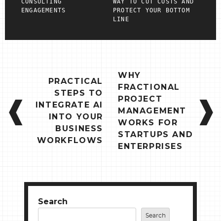
CONSULTING
WAY TO CUT COSTS AND
ENGAGEMENTS
PROTECT YOUR BOTTOM
LINE
POST
WHY
PRACTICAL
NAVIGATION
FRACTIONAL
STEPS TO
PROJECT
INTEGRATE AI
MANAGEMENT
INTO YOUR
WORKS FOR
BUSINESS
STARTUPS AND
WORKFLOWS
ENTERPRISES
Search
Search