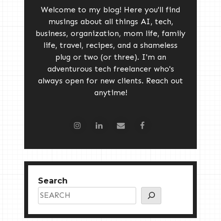
Welcome to my blog! Here you'll find
musings about all things AI, tech,
business, organization, mom life, family
life, travel, recipes, and a shameless
plug or two (or three). I'm an
adventurous tech freelancer who's
always open for new clients. Reach out
anytime!
Search