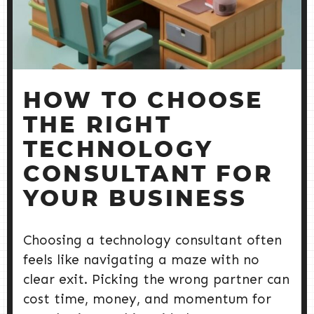
HOW TO CHOOSE
THE RIGHT
TECHNOLOGY
CONSULTANT FOR
YOUR BUSINESS
Choosing a technology consultant often
feels like navigating a maze with no
clear exit. Picking the wrong partner can
cost time, money, and momentum for