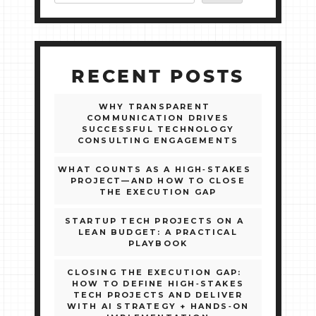
RECENT POSTS
WHY TRANSPARENT
COMMUNICATION DRIVES
SUCCESSFUL TECHNOLOGY
CONSULTING ENGAGEMENTS
WHAT COUNTS AS A HIGH‑STAKES
PROJECT—AND HOW TO CLOSE
THE EXECUTION GAP
STARTUP TECH PROJECTS ON A
LEAN BUDGET: A PRACTICAL
PLAYBOOK
CLOSING THE EXECUTION GAP:
HOW TO DEFINE HIGH‑STAKES
TECH PROJECTS AND DELIVER
WITH AI STRATEGY + HANDS‑ON