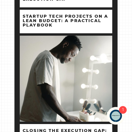
STARTUP TECH PROJECTS ON A
LEAN BUDGET: A PRACTICAL
PLAYBOOK
1
CLOSING THE EXECUTION GAP: