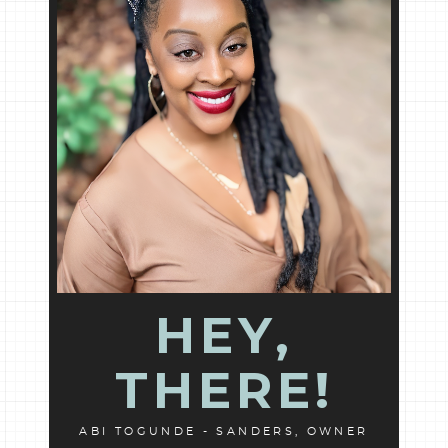
HEY,
THERE!
ABI TOGUNDE - SANDERS, OWNER