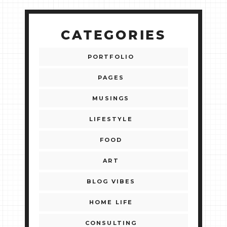
CATEGORIES
PORTFOLIO
PAGES
MUSINGS
LIFESTYLE
FOOD
ART
BLOG VIBES
HOME LIFE
CONSULTING