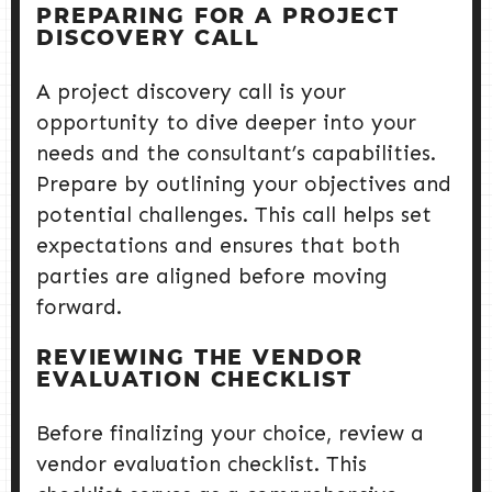
PREPARING FOR A PROJECT
DISCOVERY CALL
A project discovery call is your
opportunity to dive deeper into your
needs and the consultant’s capabilities.
Prepare by outlining your objectives and
potential challenges. This call helps set
expectations and ensures that both
parties are aligned before moving
forward.
REVIEWING THE VENDOR
EVALUATION CHECKLIST
Before finalizing your choice, review a
vendor evaluation checklist. This