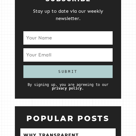
Stay up to date via our weekly
newsletter.
By signing up, you are agreeing to our
privacy policy.
POPULAR POSTS
WHY TRANSPARENT