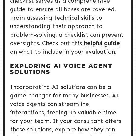
checklist serves as a comprehensive
guide to ensure all bases are covered.
From assessing technical skills to
understanding their approach to
problem-solving, a checklist can prevent
oversights. Check out this
helpful guide
on what to include in your evaluation.
EXPLORING AI VOICE AGENT
SOLUTIONS
Incorporating AI solutions can be a
game-changer for many businesses. AI
voice agents can streamline
interactions, freeing up valuable time
for your team. If your consultant offers
these solutions, explore how they can