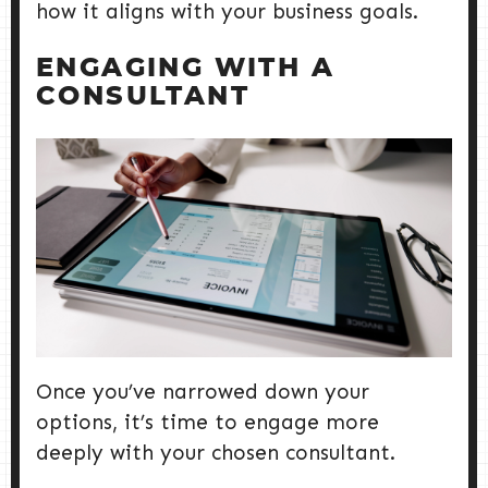
how it aligns with your business goals.
ENGAGING WITH A
CONSULTANT
Once you’ve narrowed down your
options, it’s time to engage more
deeply with your chosen consultant.