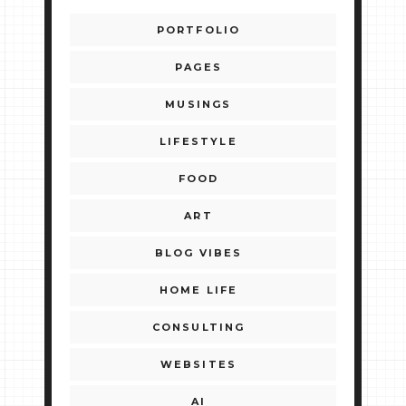
PORTFOLIO
PAGES
MUSINGS
LIFESTYLE
FOOD
ART
BLOG VIBES
HOME LIFE
CONSULTING
WEBSITES
AI