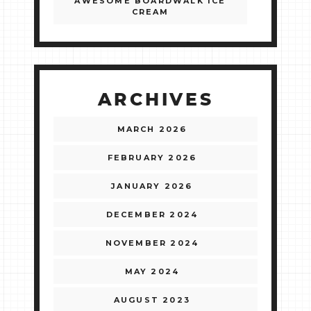
AWESOME BOARDWALK ICE
CREAM
ARCHIVES
MARCH 2026
FEBRUARY 2026
JANUARY 2026
DECEMBER 2024
NOVEMBER 2024
MAY 2024
AUGUST 2023