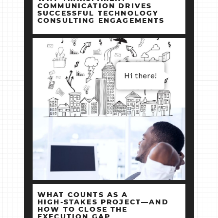
COMMUNICATION DRIVES
SUCCESSFUL TECHNOLOGY
CONSULTING ENGAGEMENTS
Hi there!
WHAT COUNTS AS A
HIGH‑STAKES PROJECT—AND
HOW TO CLOSE THE
EXECUTION GAP