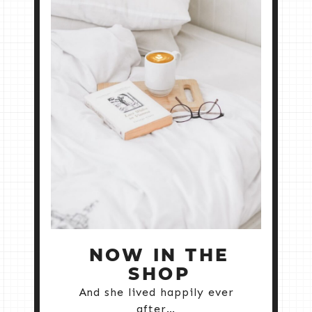
NOW IN THE
SHOP
And she lived happily ever
after…