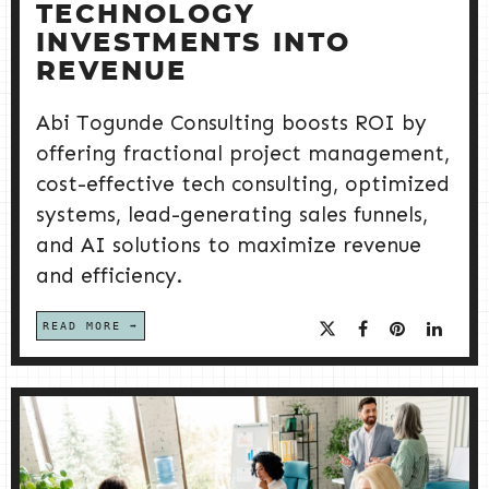
TECHNOLOGY
INVESTMENTS INTO
REVENUE
Abi Togunde Consulting boosts ROI by
offering fractional project management,
cost-effective tech consulting, optimized
systems, lead-generating sales funnels,
and AI solutions to maximize revenue
and efficiency.
READ MORE