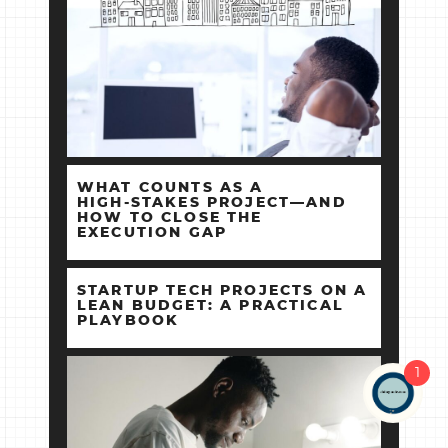
WHAT COUNTS AS A
HIGH‑STAKES PROJECT—AND
HOW TO CLOSE THE
EXECUTION GAP
STARTUP TECH PROJECTS ON A
LEAN BUDGET: A PRACTICAL
PLAYBOOK
1