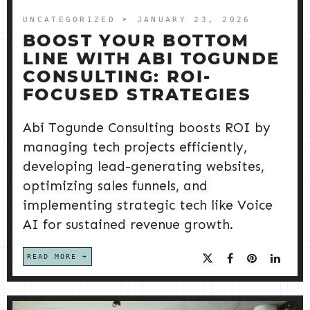
UNCATEGORIZED
➤ JANUARY 23, 2026
BOOST YOUR BOTTOM
LINE WITH ABI TOGUNDE
CONSULTING: ROI-
FOCUSED STRATEGIES
Abi Togunde Consulting boosts ROI by
managing tech projects efficiently,
developing lead-generating websites,
optimizing sales funnels, and
implementing strategic tech like Voice
AI for sustained revenue growth.
READ MORE