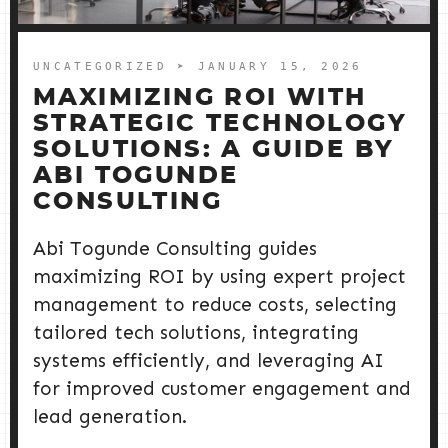
UNCATEGORIZED
➤ JANUARY 15, 2026
MAXIMIZING ROI WITH
STRATEGIC TECHNOLOGY
SOLUTIONS: A GUIDE BY
ABI TOGUNDE
CONSULTING
Abi Togunde Consulting guides
maximizing ROI by using expert project
management to reduce costs, selecting
tailored tech solutions, integrating
systems efficiently, and leveraging AI
for improved customer engagement and
lead generation.