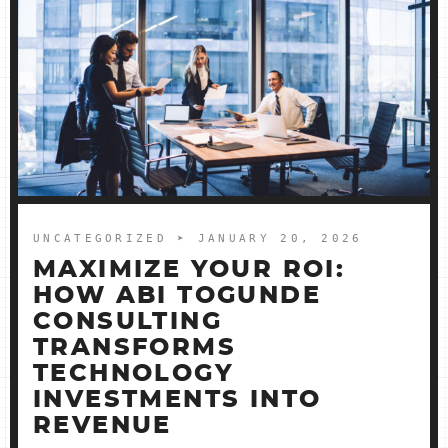
UNCATEGORIZED
➤ JANUARY 20, 2026
MAXIMIZE YOUR ROI:
HOW ABI TOGUNDE
CONSULTING
TRANSFORMS
TECHNOLOGY
INVESTMENTS INTO
REVENUE