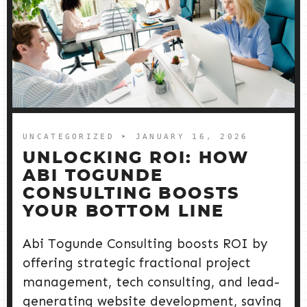
UNCATEGORIZED
➤ JANUARY 16, 2026
UNLOCKING ROI: HOW
ABI TOGUNDE
CONSULTING BOOSTS
YOUR BOTTOM LINE
Abi Togunde Consulting boosts ROI by
offering strategic fractional project
management, tech consulting, and lead-
generating website development, saving