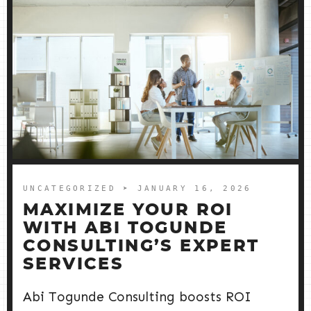
UNCATEGORIZED
➤ JANUARY 16, 2026
MAXIMIZE YOUR ROI
WITH ABI TOGUNDE
CONSULTING’S EXPERT
SERVICES
Abi Togunde Consulting boosts ROI