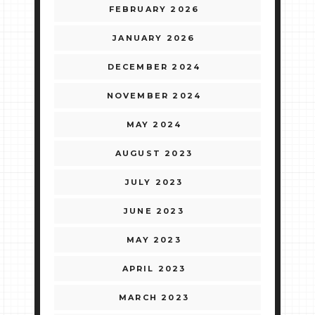
FEBRUARY 2026
JANUARY 2026
DECEMBER 2024
NOVEMBER 2024
MAY 2024
AUGUST 2023
JULY 2023
JUNE 2023
MAY 2023
APRIL 2023
MARCH 2023