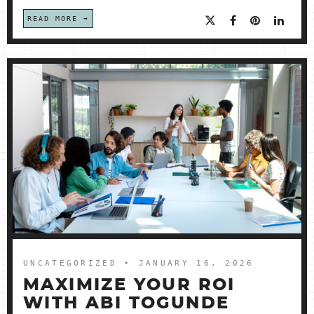
READ MORE
UNCATEGORIZED
➤ JANUARY 16, 2026
MAXIMIZE YOUR ROI
WITH ABI TOGUNDE