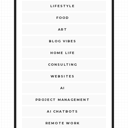
LIFESTYLE
FOOD
ART
BLOG VIBES
HOME LIFE
CONSULTING
WEBSITES
AI
PROJECT MANAGEMENT
AI CHATBOTS
REMOTE WORK