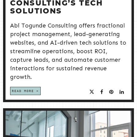
CONSULTING’S TECH
SOLUTIONS
Abi Togunde Consulting offers fractional
project management, lead-generating
websites, and AI-driven tech solutions to
streamline operations, boost ROI,
capture leads, and automate customer
interactions for sustained revenue
growth.
READ MORE