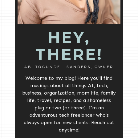
HEY,
THERE!
ABI TOGUNDE - SANDERS, OWNER
Welcome to my blog! Here you'll find
musings about all things AI, tech,
business, organization, mom life, family
life, travel, recipes, and a shameless
plug or two (or three). I'm an
adventurous tech freelancer who's
always open for new clients. Reach out
anytime!