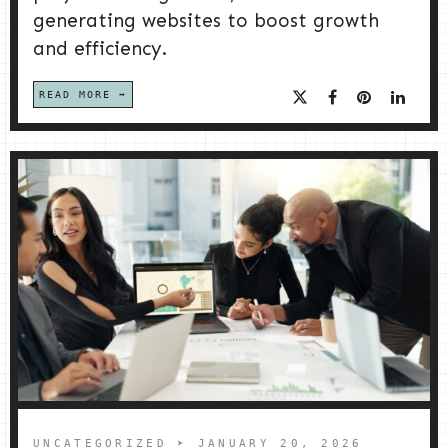
generating websites to boost growth
and efficiency.
READ MORE
UNCATEGORIZED
➤ JANUARY 20, 2026