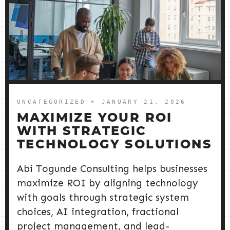
UNCATEGORIZED
➤ JANUARY 21, 2026
MAXIMIZE YOUR ROI
WITH STRATEGIC
TECHNOLOGY SOLUTIONS
Abi Togunde Consulting helps businesses
maximize ROI by aligning technology
with goals through strategic system
choices, AI integration, fractional
project management, and lead-