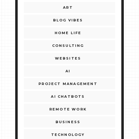
ART
BLOG VIBES
HOME LIFE
CONSULTING
WEBSITES
AI
PROJECT MANAGEMENT
AI CHATBOTS
REMOTE WORK
BUSINESS
TECHNOLOGY