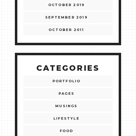
OCTOBER 2019
SEPTEMBER 2019
OCTOBER 2011
CATEGORIES
PORTFOLIO
PAGES
MUSINGS
LIFESTYLE
FOOD