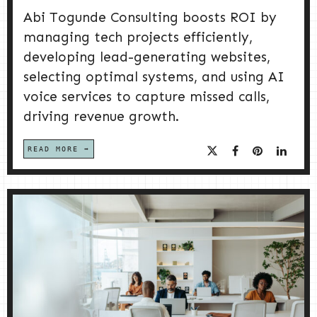
Abi Togunde Consulting boosts ROI by
managing tech projects efficiently,
developing lead-generating websites,
selecting optimal systems, and using AI
voice services to capture missed calls,
driving revenue growth.
READ MORE