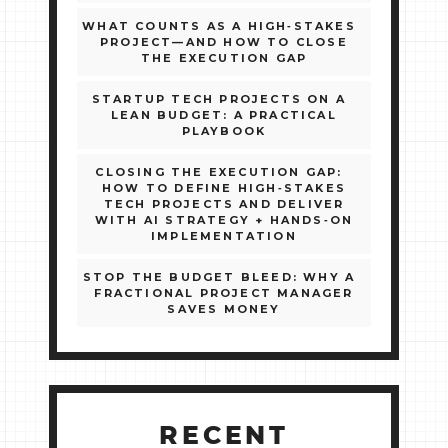
WHAT COUNTS AS A HIGH‑STAKES
PROJECT—AND HOW TO CLOSE
THE EXECUTION GAP
STARTUP TECH PROJECTS ON A
LEAN BUDGET: A PRACTICAL
PLAYBOOK
CLOSING THE EXECUTION GAP:
HOW TO DEFINE HIGH‑STAKES
TECH PROJECTS AND DELIVER
WITH AI STRATEGY + HANDS‑ON
IMPLEMENTATION
STOP THE BUDGET BLEED: WHY A
FRACTIONAL PROJECT MANAGER
SAVES MONEY
RECENT