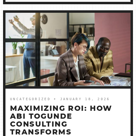
UNCATEGORIZED
➤ JANUARY 18, 2026
MAXIMIZING ROI: HOW
ABI TOGUNDE
CONSULTING
TRANSFORMS