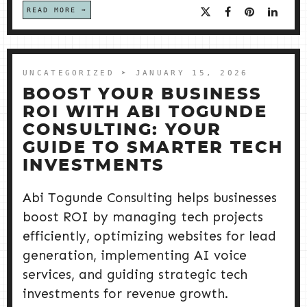
READ MORE
UNCATEGORIZED
➤ JANUARY 15, 2026
BOOST YOUR BUSINESS
ROI WITH ABI TOGUNDE
CONSULTING: YOUR
GUIDE TO SMARTER TECH
INVESTMENTS
Abi Togunde Consulting helps businesses
boost ROI by managing tech projects
efficiently, optimizing websites for lead
generation, implementing AI voice
services, and guiding strategic tech
investments for revenue growth.