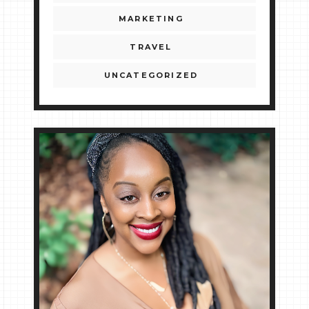
MARKETING
TRAVEL
UNCATEGORIZED