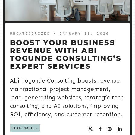
UNCATEGORIZED
➤ JANUARY 19, 2026
BOOST YOUR BUSINESS
REVENUE WITH ABI
TOGUNDE CONSULTING’S
EXPERT SERVICES
Abi Togunde Consulting boosts revenue
via fractional project management,
lead-generating websites, strategic tech
consulting, and AI solutions, improving
ROI, efficiency, and customer retention.
READ MORE