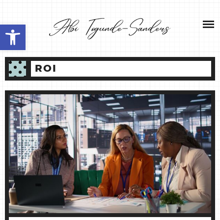
Skip
NEW HOME 2026
to
Open toolbar
content
ABOUT ME
ROI
MY SERVICES
SHOP
CONTACT ME