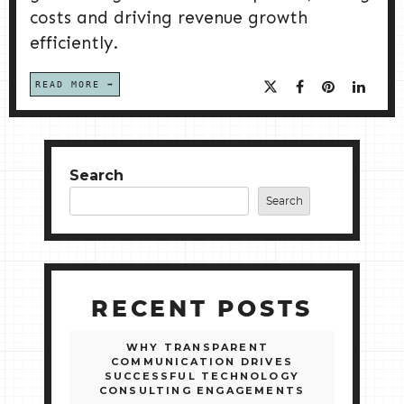
costs and driving revenue growth
efficiently.
READ MORE
Search
Search
RECENT POSTS
WHY TRANSPARENT
COMMUNICATION DRIVES
SUCCESSFUL TECHNOLOGY
CONSULTING ENGAGEMENTS