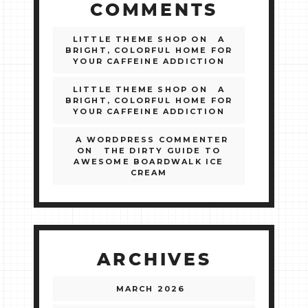
COMMENTS
LITTLE THEME SHOP
ON
A
BRIGHT, COLORFUL HOME FOR
YOUR CAFFEINE ADDICTION
LITTLE THEME SHOP
ON
A
BRIGHT, COLORFUL HOME FOR
YOUR CAFFEINE ADDICTION
A WORDPRESS COMMENTER
ON
THE DIRTY GUIDE TO
AWESOME BOARDWALK ICE
CREAM
ARCHIVES
MARCH 2026