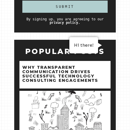
By signing up, you are agreeing to our
privacy policy.
Hi there!
POPULAR POSTS
WHY TRANSPARENT
COMMUNICATION DRIVES
SUCCESSFUL TECHNOLOGY
CONSULTING ENGAGEMENTS