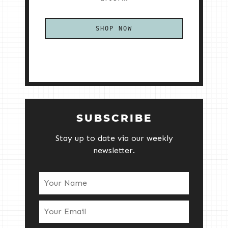
SHOP NOW
SUBSCRIBE
Stay up to date via our weekly
newsletter.