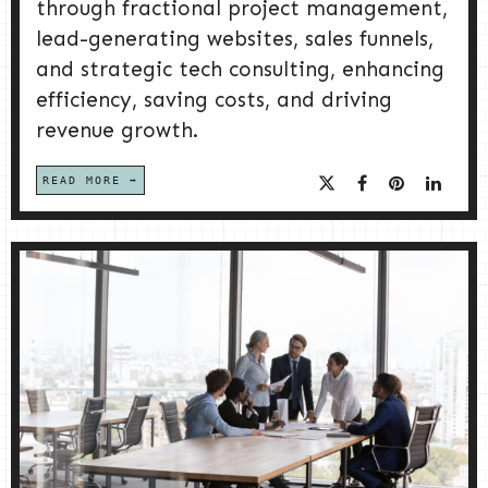
through fractional project management,
lead-generating websites, sales funnels,
and strategic tech consulting, enhancing
efficiency, saving costs, and driving
revenue growth.
READ MORE