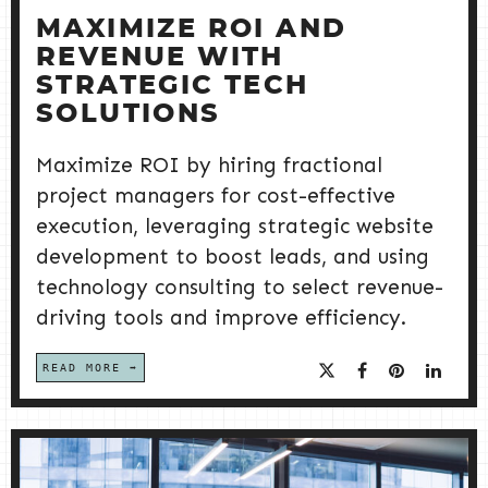
MAXIMIZE ROI AND
REVENUE WITH
STRATEGIC TECH
SOLUTIONS
Maximize ROI by hiring fractional
project managers for cost-effective
execution, leveraging strategic website
development to boost leads, and using
technology consulting to select revenue-
driving tools and improve efficiency.
READ MORE