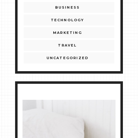
BUSINESS
TECHNOLOGY
MARKETING
TRAVEL
UNCATEGORIZED