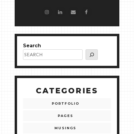
Search
CATEGORIES
PORTFOLIO
PAGES
MUSINGS