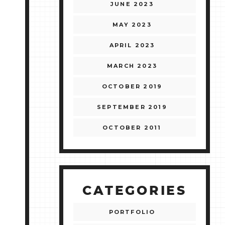
JUNE 2023
MAY 2023
APRIL 2023
MARCH 2023
OCTOBER 2019
SEPTEMBER 2019
OCTOBER 2011
CATEGORIES
PORTFOLIO