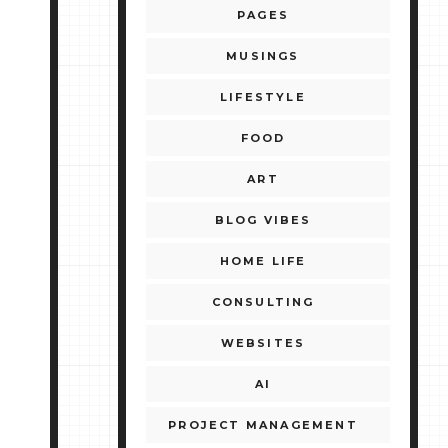
PAGES
MUSINGS
LIFESTYLE
FOOD
ART
BLOG VIBES
HOME LIFE
CONSULTING
WEBSITES
AI
PROJECT MANAGEMENT