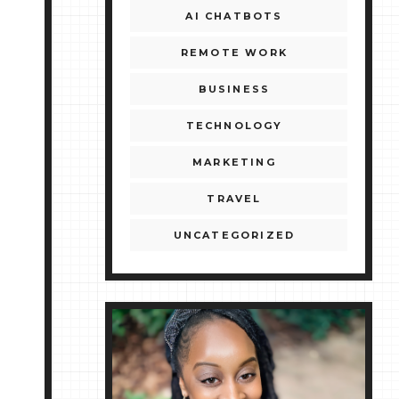
AI CHATBOTS
REMOTE WORK
BUSINESS
TECHNOLOGY
MARKETING
TRAVEL
UNCATEGORIZED