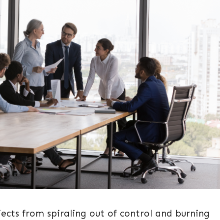
ects from spiraling out of control and burning