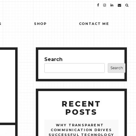
S
SHOP
CONTACT ME
Search
Search
RECENT
POSTS
WHY TRANSPARENT
COMMUNICATION DRIVES
SUCCESSFUL TECHNOLOGY