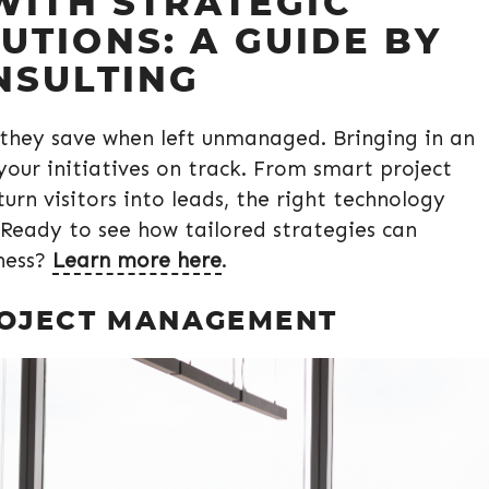
WITH STRATEGIC
TIONS: A GUIDE BY
NSULTING
they save when left unmanaged. Bringing in an
your initiatives on track. From smart project
rn visitors into leads, the right technology
 Ready to see how tailored strategies can
ness?
Learn more here
.
ROJECT MANAGEMENT