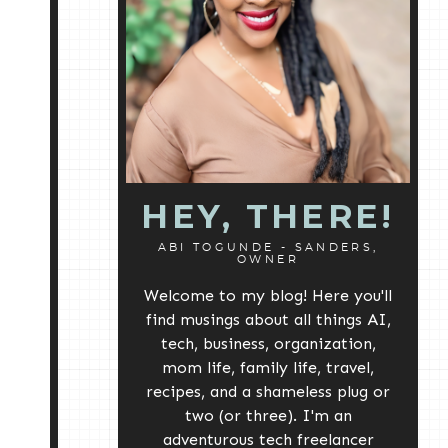
HEY, THERE!
ABI TOGUNDE - SANDERS,
OWNER
Welcome to my blog! Here you'll
find musings about all things AI,
tech, business, organization,
mom life, family life, travel,
recipes, and a shameless plug or
two (or three). I'm an
adventurous tech freelancer