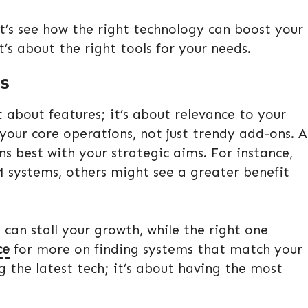
et’s see how the right technology can boost your
it’s about the right tools for your needs.
MS
t about features; it’s about relevance to your
your core operations, not just trendy add-ons. A
ns best with your strategic aims. For instance,
M systems, others might see a greater benefit
 can stall your growth, while the right one
ce
for more on finding systems that match your
 the latest tech; it’s about having the most