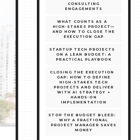
CONSULTING
ENGAGEMENTS
WHAT COUNTS AS A
HIGH‑STAKES PROJECT—
AND HOW TO CLOSE THE
EXECUTION GAP
STARTUP TECH PROJECTS
ON A LEAN BUDGET: A
PRACTICAL PLAYBOOK
CLOSING THE EXECUTION
GAP: HOW TO DEFINE
HIGH‑STAKES TECH
PROJECTS AND DELIVER
WITH AI STRATEGY +
HANDS‑ON
IMPLEMENTATION
STOP THE BUDGET BLEED:
WHY A FRACTIONAL
PROJECT MANAGER SAVES
MONEY