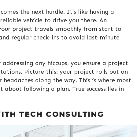
comes the next hurdle. It’s like having a
eliable vehicle to drive you there. An
our project travels smoothly from start to
s and regular check-ins to avoid last-minute
addressing any hiccups, you ensure a project
tions. Picture this: your project rolls out on
er headaches along the way. This is where most
t about following a plan. True success lies in
ITH TECH CONSULTING