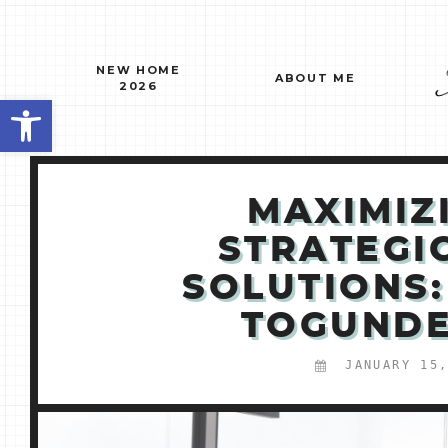
Skip
to
content
NEW HOME
ABOUT ME
2026
Open toolbar
MAXIMIZ
STRATEGI
SOLUTIONS:
TOGUNDE
JANUARY 15