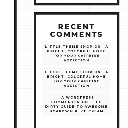
RECENT
COMMENTS
LITTLE THEME SHOP
ON
A
BRIGHT, COLORFUL HOME
FOR YOUR CAFFEINE
ADDICTION
LITTLE THEME SHOP
ON
A
BRIGHT, COLORFUL HOME
FOR YOUR CAFFEINE
ADDICTION
A WORDPRESS
COMMENTER
ON
THE
DIRTY GUIDE TO AWESOME
BOARDWALK ICE CREAM