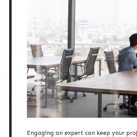
Engaging an expert can keep your proj