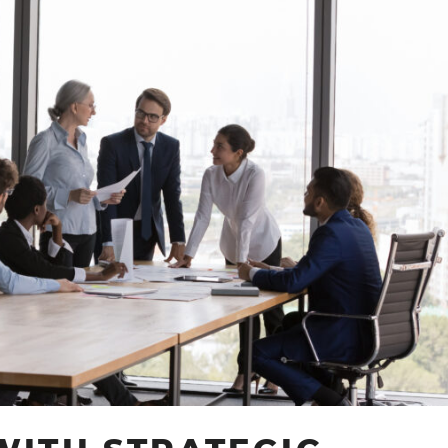
TECHNOLOGY
SOLUTIONS:
A
GUIDE
BY
ABI
TOGUNDE
CONSULTING