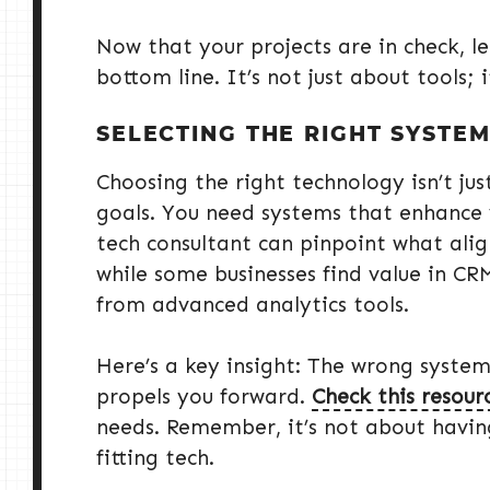
Now that your projects are in check, l
bottom line. It’s not just about tools; 
SELECTING THE RIGHT SYSTE
Choosing the right technology isn’t jus
goals. You need systems that enhance 
tech consultant can pinpoint what alig
while some businesses find value in CR
from advanced analytics tools.
Here’s a key insight: The wrong system
propels you forward.
Check this resour
needs. Remember, it’s not about having
fitting tech.