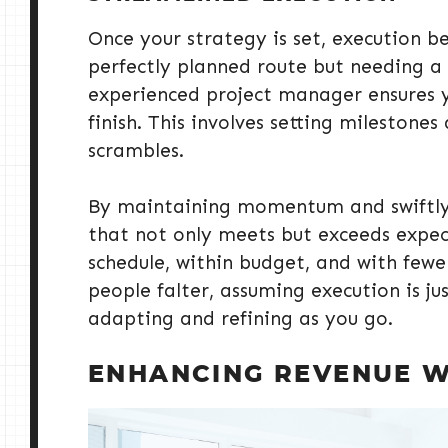
Once your strategy is set, execution be
perfectly planned route but needing a r
experienced project manager ensures y
finish. This involves setting milestone
scrambles.
By maintaining momentum and swiftly 
that not only meets but exceeds expecta
schedule, within budget, and with few
people falter, assuming execution is jus
adapting and refining as you go.
ENHANCING REVENUE W