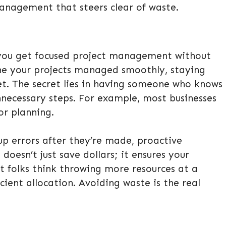
management that steers clear of waste.
 you get focused project management without
ine your projects managed smoothly, staying
et. The secret lies in having someone who knows
nnecessary steps. For example, most businesses
or planning.
up errors after they’re made, proactive
doesn’t just save dollars; it ensures your
t folks think throwing more resources at a
ficient allocation. Avoiding waste is the real