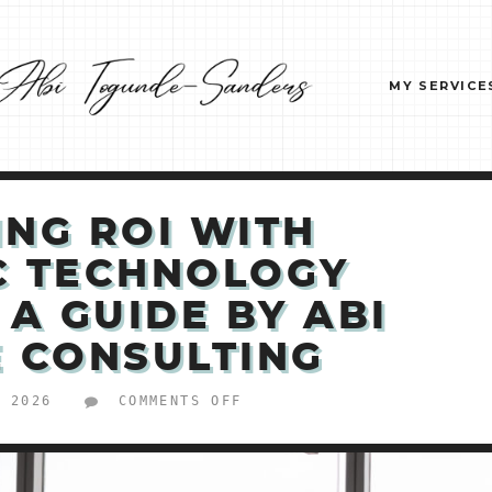
MY SERVICE
ING ROI WITH
C TECHNOLOGY
 A GUIDE BY ABI
 CONSULTING
ON
, 2026
COMMENTS OFF
MAXIMIZING
ROI
WITH
STRATEGIC