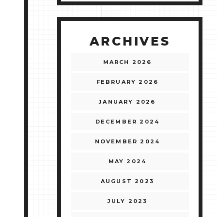
ARCHIVES
MARCH 2026
FEBRUARY 2026
JANUARY 2026
DECEMBER 2024
NOVEMBER 2024
MAY 2024
AUGUST 2023
JULY 2023