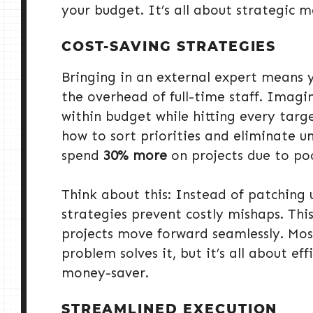
your budget. It’s all about strategic 
COST-SAVING STRATEGIES
Bringing in an external expert means
the overhead of full-time staff. Imag
within budget while hitting every targ
how to sort priorities and eliminate u
spend
30% more
on projects due to po
Think about this: Instead of patching 
strategies prevent costly mishaps. This 
projects move forward seamlessly. Mos
problem solves it, but it’s all about ef
money-saver.
STREAMLINED EXECUTION