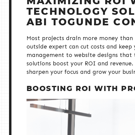
MAXIMIZING ROI 
TECHNOLOGY SOLU
ABI TOGUNDE CO
Most projects drain more money than 
outside expert can cut costs and keep 
management to website designs that tu
solutions boost your ROI and revenue.
sharpen your focus and grow your busi
BOOSTING ROI WITH P