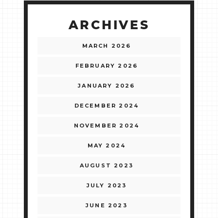
ARCHIVES
MARCH 2026
FEBRUARY 2026
JANUARY 2026
DECEMBER 2024
NOVEMBER 2024
MAY 2024
AUGUST 2023
JULY 2023
JUNE 2023