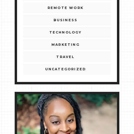
REMOTE WORK
BUSINESS
TECHNOLOGY
MARKETING
TRAVEL
UNCATEGORIZED