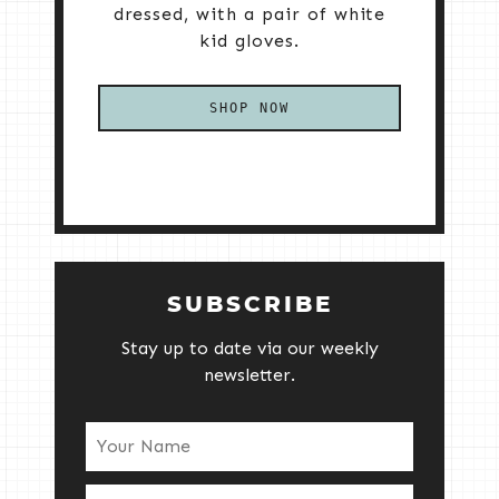
dressed, with a pair of white
kid gloves.
SHOP NOW
SUBSCRIBE
Stay up to date via our weekly
newsletter.