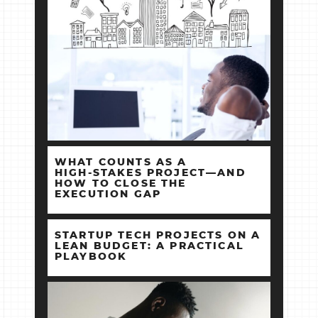
WHAT COUNTS AS A
HIGH‑STAKES PROJECT—AND
HOW TO CLOSE THE
EXECUTION GAP
STARTUP TECH PROJECTS ON A
LEAN BUDGET: A PRACTICAL
PLAYBOOK