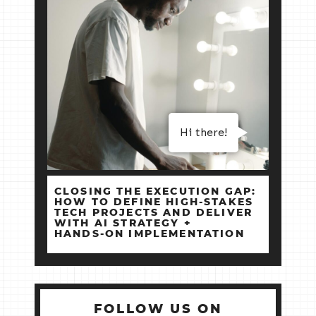
Hi there!
CLOSING THE EXECUTION GAP:
HOW TO DEFINE HIGH‑STAKES
TECH PROJECTS AND DELIVER
WITH AI STRATEGY +
HANDS‑ON IMPLEMENTATION
FOLLOW US ON