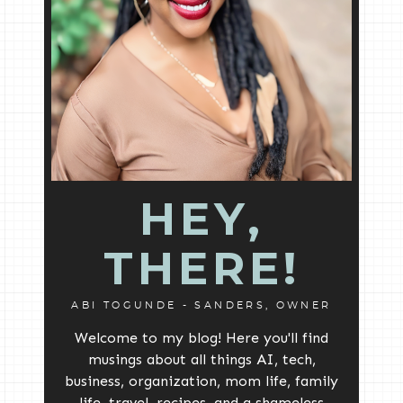
HEY,
THERE!
ABI TOGUNDE - SANDERS, OWNER
Welcome to my blog! Here you'll find
musings about all things AI, tech,
business, organization, mom life, family
life, travel, recipes, and a shameless