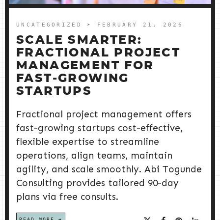
UNCATEGORIZED
➤ FEBRUARY 21, 2026
SCALE SMARTER:
FRACTIONAL PROJECT
MANAGEMENT FOR
FAST‑GROWING
STARTUPS
Fractional project management offers
fast-growing startups cost-effective,
flexible expertise to streamline
operations, align teams, maintain
agility, and scale smoothly. Abi Togunde
Consulting provides tailored 90-day
plans via free consults.
READ MORE