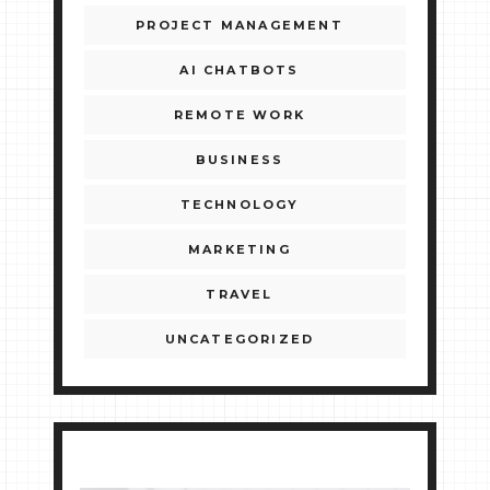
PROJECT MANAGEMENT
AI CHATBOTS
REMOTE WORK
BUSINESS
TECHNOLOGY
MARKETING
TRAVEL
UNCATEGORIZED