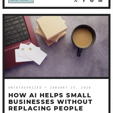
UNCATEGORIZED
➤ JANUARY 25, 2026
HOW AI HELPS SMALL
BUSINESSES WITHOUT
REPLACING PEOPLE