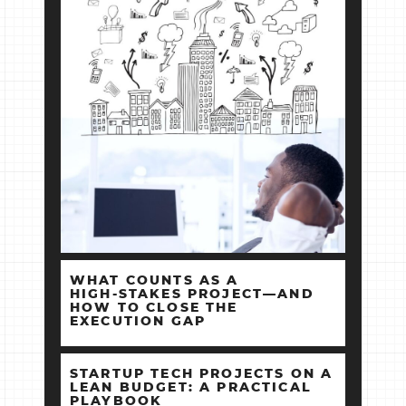
WHAT COUNTS AS A
HIGH‑STAKES PROJECT—AND
HOW TO CLOSE THE
EXECUTION GAP
STARTUP TECH PROJECTS ON A
LEAN BUDGET: A PRACTICAL
PLAYBOOK