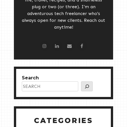
plug or two (or three). I'm an
adventurous tech freelancer who's
always open for new clients. Reach out
anytime!
Search
CATEGORIES