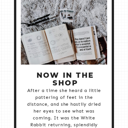
NOW IN THE
SHOP
After a time she heard a little
pattering of feet in the
distance, and she hastily dried
her eyes to see what was
coming. It was the White
Rabbit returning, splendidly