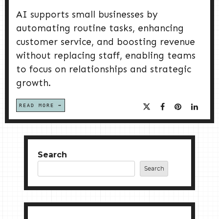
AI supports small businesses by
automating routine tasks, enhancing
customer service, and boosting revenue
without replacing staff, enabling teams
to focus on relationships and strategic
growth.
READ MORE
Search
Search