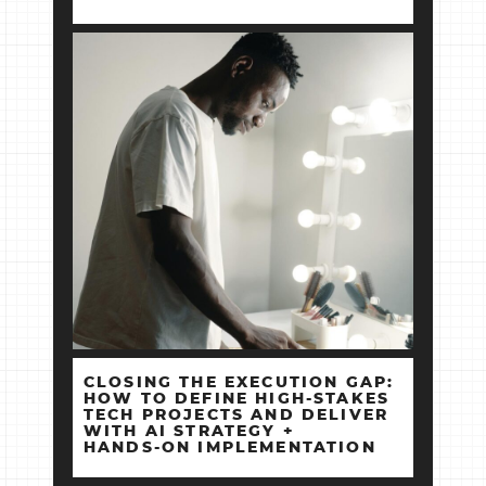
CLOSING THE EXECUTION GAP:
HOW TO DEFINE HIGH‑STAKES
TECH PROJECTS AND DELIVER
WITH AI STRATEGY +
HANDS‑ON IMPLEMENTATION