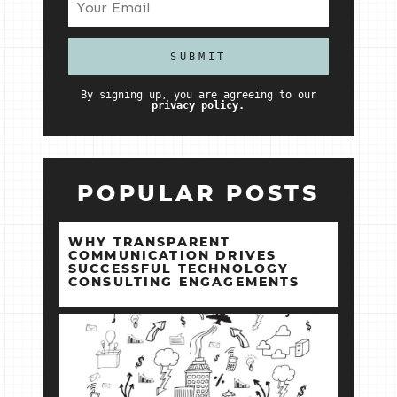
By signing up, you are agreeing to our
privacy policy.
POPULAR POSTS
WHY TRANSPARENT
COMMUNICATION DRIVES
SUCCESSFUL TECHNOLOGY
CONSULTING ENGAGEMENTS