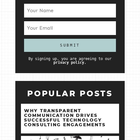
By signing up, you are agreeing to our
privacy policy.
POPULAR POSTS
WHY TRANSPARENT
COMMUNICATION DRIVES
SUCCESSFUL TECHNOLOGY
CONSULTING ENGAGEMENTS