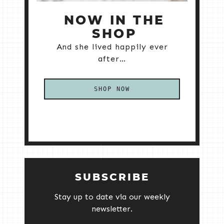
NOW IN THE
SHOP
And she lived happily ever
after…
SHOP NOW
SUBSCRIBE
Stay up to date via our weekly
newsletter.