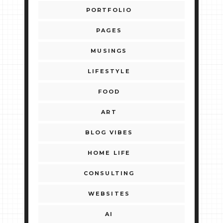
PORTFOLIO
PAGES
MUSINGS
LIFESTYLE
FOOD
ART
BLOG VIBES
HOME LIFE
CONSULTING
WEBSITES
AI