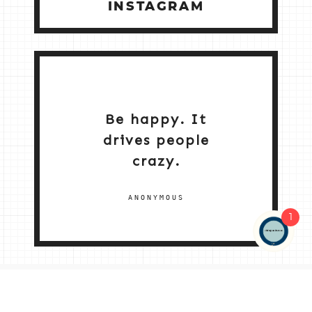
INSTAGRAM
Be happy. It
drives people
crazy.
ANONYMOUS
1
NEW HOME 2026
ABOUT ME
MY SERVICES
SHOP
CONTACT ME