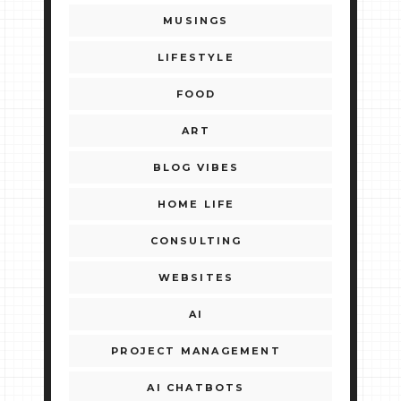
MUSINGS
LIFESTYLE
FOOD
ART
BLOG VIBES
HOME LIFE
CONSULTING
WEBSITES
AI
PROJECT MANAGEMENT
AI CHATBOTS