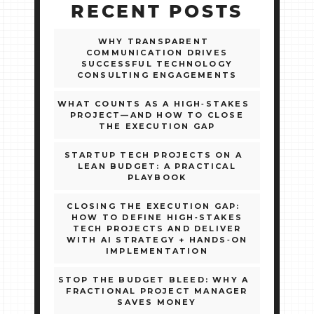
RECENT POSTS
WHY TRANSPARENT
COMMUNICATION DRIVES
SUCCESSFUL TECHNOLOGY
CONSULTING ENGAGEMENTS
WHAT COUNTS AS A HIGH‑STAKES
PROJECT—AND HOW TO CLOSE
THE EXECUTION GAP
STARTUP TECH PROJECTS ON A
LEAN BUDGET: A PRACTICAL
PLAYBOOK
CLOSING THE EXECUTION GAP:
HOW TO DEFINE HIGH‑STAKES
TECH PROJECTS AND DELIVER
WITH AI STRATEGY + HANDS‑ON
IMPLEMENTATION
STOP THE BUDGET BLEED: WHY A
FRACTIONAL PROJECT MANAGER
SAVES MONEY