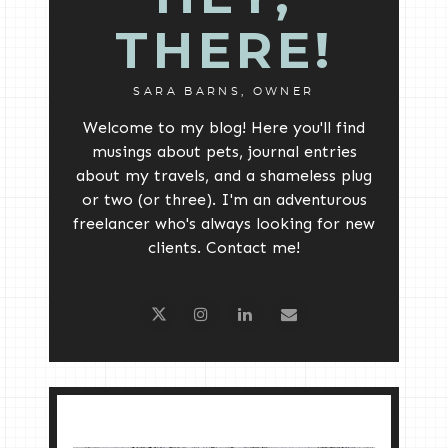
THERE!
SARA BARNS, OWNER
Welcome to my blog! Here you'll find
musings about pets, journal entries
about my travels, and a shameless plug
or two (or three). I'm an adventurous
freelancer who's always looking for new
clients. Contact me!