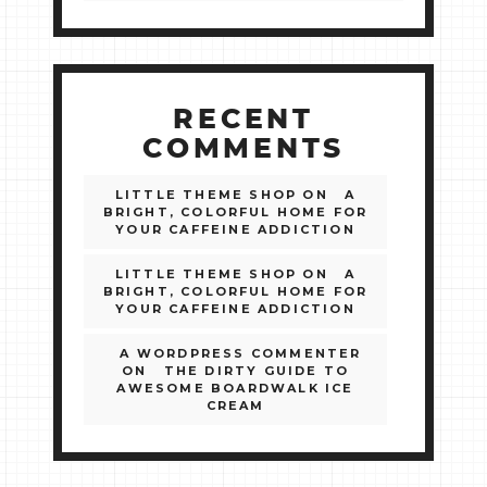
RECENT
COMMENTS
LITTLE THEME SHOP
ON
A
BRIGHT, COLORFUL HOME FOR
YOUR CAFFEINE ADDICTION
LITTLE THEME SHOP
ON
A
BRIGHT, COLORFUL HOME FOR
YOUR CAFFEINE ADDICTION
A WORDPRESS COMMENTER
ON
THE DIRTY GUIDE TO
AWESOME BOARDWALK ICE
CREAM