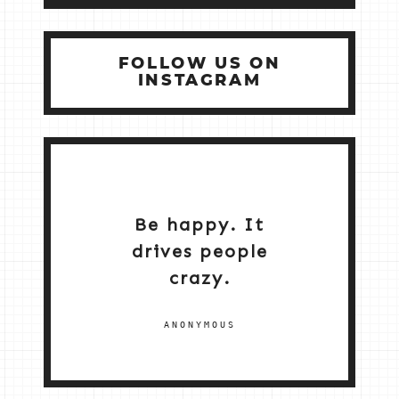
FOLLOW US ON
INSTAGRAM
Be happy. It
drives people
crazy.
ANONYMOUS