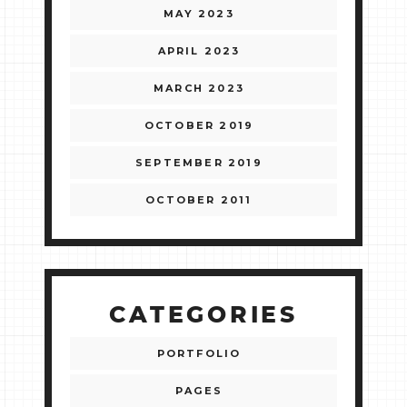
MAY 2023
APRIL 2023
MARCH 2023
OCTOBER 2019
SEPTEMBER 2019
OCTOBER 2011
CATEGORIES
PORTFOLIO
PAGES