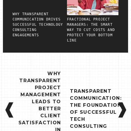
WHY TRANSPARENT
COMMUNICATION DRIVES
FRACTIONAL PROJECT
SUCCESSFUL TECHNOLOGY
MANAGERS: THE SMART
CONSULTING
WAY TO CUT COSTS AND
ENGAGEMENTS
PROTECT YOUR BOTTOM
LINE
POST
WHY
NAVIGATION
TRANSPARENT
PROJECT
TRANSPARENT
MANAGEMENT
COMMUNICATION:
LEADS TO
THE FOUNDATION
BETTER
OF SUCCESSFUL
CLIENT
TECH
SATISFACTION
CONSULTING
IN