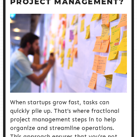
PROJECT MANAGEMENT?
When startups grow fast, tasks can
quickly pile up. That’s where fractional
project management steps in to help
organize and streamline operations.
This approach ensures that you’re not