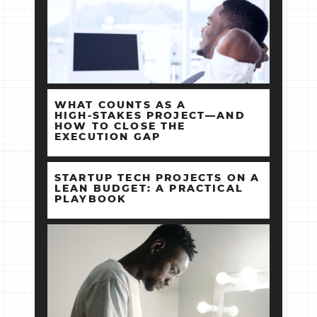
WHAT COUNTS AS A
HIGH‑STAKES PROJECT—AND
HOW TO CLOSE THE
EXECUTION GAP
STARTUP TECH PROJECTS ON A
LEAN BUDGET: A PRACTICAL
PLAYBOOK