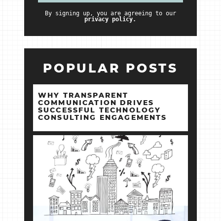
By signing up, you are agreeing to our
privacy policy.
POPULAR POSTS
WHY TRANSPARENT
COMMUNICATION DRIVES
SUCCESSFUL TECHNOLOGY
CONSULTING ENGAGEMENTS