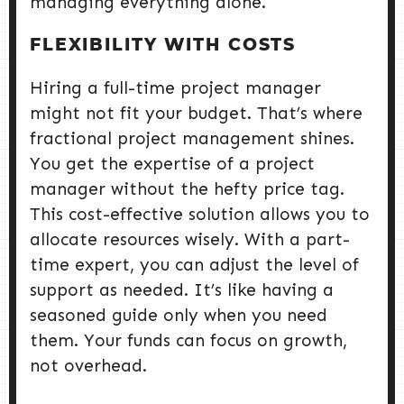
managing everything alone.
FLEXIBILITY WITH COSTS
Hiring a full-time project manager
might not fit your budget. That’s where
fractional project management shines.
You get the expertise of a project
manager without the hefty price tag.
This cost-effective solution allows you to
allocate resources wisely. With a part-
time expert, you can adjust the level of
support as needed. It’s like having a
seasoned guide only when you need
them. Your funds can focus on growth,
not overhead.