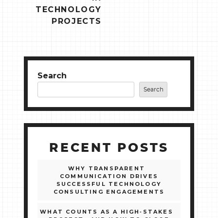
TECHNOLOGY
PROJECTS
Search
Search
RECENT POSTS
WHY TRANSPARENT
COMMUNICATION DRIVES
SUCCESSFUL TECHNOLOGY
CONSULTING ENGAGEMENTS
WHAT COUNTS AS A HIGH‑STAKES