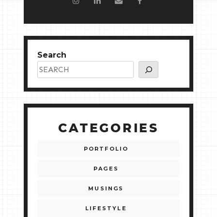
Search
CATEGORIES
PORTFOLIO
PAGES
MUSINGS
LIFESTYLE