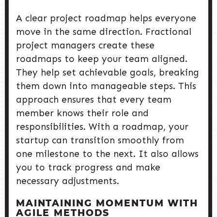
A clear project roadmap helps everyone
move in the same direction. Fractional
project managers create these
roadmaps to keep your team aligned.
They help set achievable goals, breaking
them down into manageable steps. This
approach ensures that every team
member knows their role and
responsibilities. With a roadmap, your
startup can transition smoothly from
one milestone to the next. It also allows
you to track progress and make
necessary adjustments.
MAINTAINING MOMENTUM WITH
AGILE METHODS