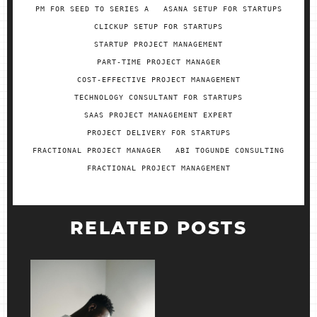
PM FOR SEED TO SERIES A
ASANA SETUP FOR STARTUPS
CLICKUP SETUP FOR STARTUPS
STARTUP PROJECT MANAGEMENT
PART-TIME PROJECT MANAGER
COST-EFFECTIVE PROJECT MANAGEMENT
TECHNOLOGY CONSULTANT FOR STARTUPS
SAAS PROJECT MANAGEMENT EXPERT
PROJECT DELIVERY FOR STARTUPS
FRACTIONAL PROJECT MANAGER
ABI TOGUNDE CONSULTING
FRACTIONAL PROJECT MANAGEMENT
RELATED POSTS