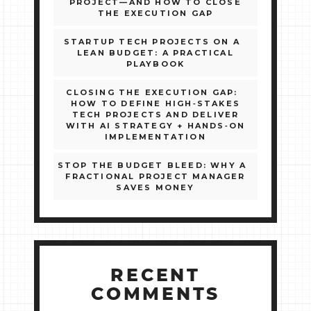
PROJECT—AND HOW TO CLOSE
THE EXECUTION GAP
STARTUP TECH PROJECTS ON A
LEAN BUDGET: A PRACTICAL
PLAYBOOK
CLOSING THE EXECUTION GAP:
HOW TO DEFINE HIGH‑STAKES
TECH PROJECTS AND DELIVER
WITH AI STRATEGY + HANDS‑ON
IMPLEMENTATION
STOP THE BUDGET BLEED: WHY A
FRACTIONAL PROJECT MANAGER
SAVES MONEY
RECENT
COMMENTS