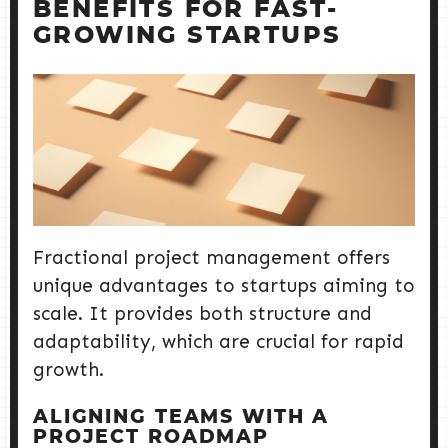
BENEFITS FOR FAST-
GROWING STARTUPS
Fractional project management offers
unique advantages to startups aiming to
scale. It provides both structure and
adaptability, which are crucial for rapid
growth.
ALIGNING TEAMS WITH A
PROJECT ROADMAP