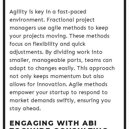
Agility is key in a fast-paced
environment. Fractional project
managers use agile methods to keep
your projects moving. These methods
focus on flexibility and quick
adjustments. By dividing work into
smaller, manageable parts, teams can
adapt to changes easily. This approach
not only keeps momentum but also
allows for innovation. Agile methods
empower your startup to respond to
market demands swiftly, ensuring you
stay ahead.
ENGAGING WITH ABI