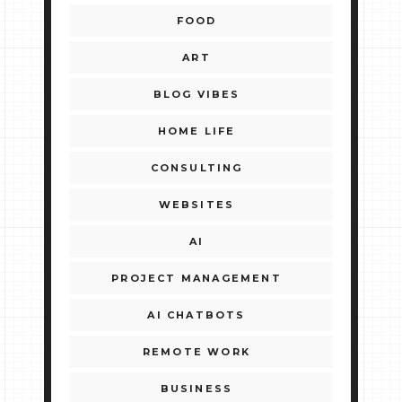
FOOD
ART
BLOG VIBES
HOME LIFE
CONSULTING
WEBSITES
AI
PROJECT MANAGEMENT
AI CHATBOTS
REMOTE WORK
BUSINESS