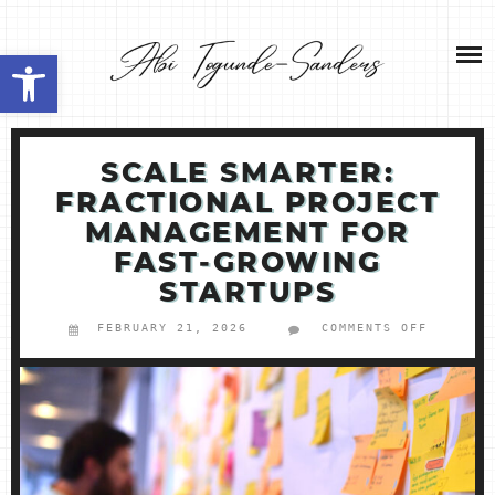
Skip
NEW HOME 2026
to
Open toolbar
content
ABOUT ME
MY SERVICES
SCALE SMARTER:
FRACTIONAL PROJECT
SHOP
MANAGEMENT FOR
FAST‑GROWING
CONTACT ME
STARTUPS
FEBRUARY 21, 2026
COMMENTS OFF
ON
SCALE
SMARTER
FRACTIO
PROJECT
MANAGEM
FOR
FAST‑GR
STARTUP