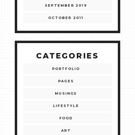
SEPTEMBER 2019
OCTOBER 2011
CATEGORIES
PORTFOLIO
PAGES
MUSINGS
LIFESTYLE
FOOD
ART