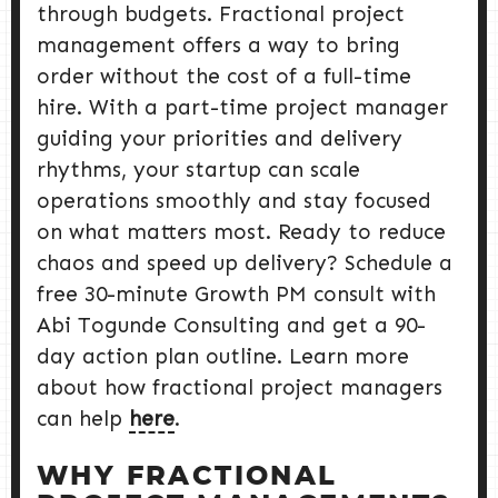
through budgets. Fractional project
management offers a way to bring
order without the cost of a full-time
hire. With a part-time project manager
guiding your priorities and delivery
rhythms, your startup can scale
operations smoothly and stay focused
on what matters most. Ready to reduce
chaos and speed up delivery? Schedule a
free 30-minute Growth PM consult with
Abi Togunde Consulting and get a 90-
day action plan outline. Learn more
about how fractional project managers
can help
here
.
WHY FRACTIONAL