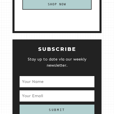
SHOP NOW
SUBSCRIBE
Stay up to date via our weekly
newsletter.