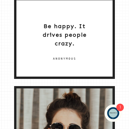
Be happy. It
drives people
crazy.
ANONYMOUS
1