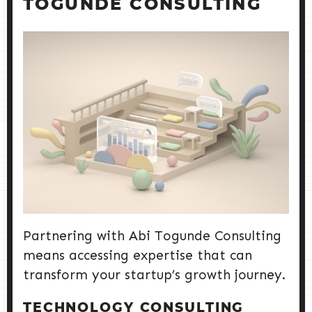
TOGUNDE CONSULTING
Partnering with Abi Togunde Consulting
means accessing expertise that can
transform your startup’s growth journey.
TECHNOLOGY CONSULTING