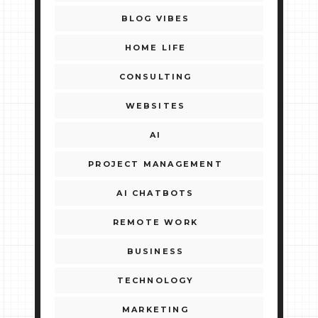
BLOG VIBES
HOME LIFE
CONSULTING
WEBSITES
AI
PROJECT MANAGEMENT
AI CHATBOTS
REMOTE WORK
BUSINESS
TECHNOLOGY
MARKETING