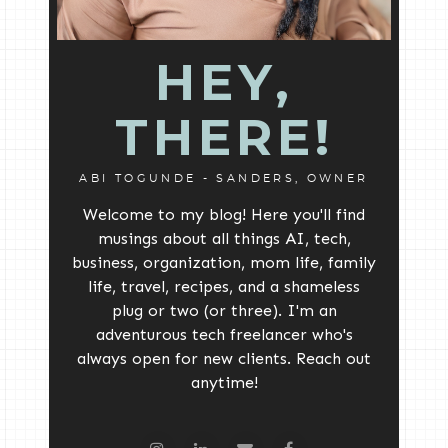
HEY,
THERE!
ABI TOGUNDE - SANDERS, OWNER
Welcome to my blog! Here you'll find
musings about all things AI, tech,
business, organization, mom life, family
life, travel, recipes, and a shameless
plug or two (or three). I'm an
adventurous tech freelancer who's
always open for new clients. Reach out
anytime!