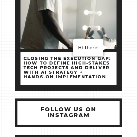
Hi there!
CLOSING THE EXECUTION GAP:
HOW TO DEFINE HIGH‑STAKES
TECH PROJECTS AND DELIVER
WITH AI STRATEGY +
HANDS‑ON IMPLEMENTATION
FOLLOW US ON
INSTAGRAM