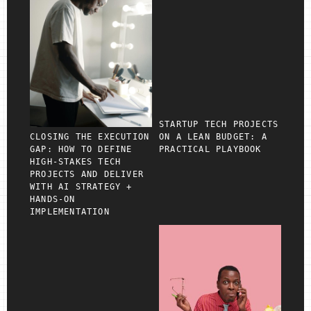
STARTUP TECH PROJECTS
CLOSING THE EXECUTION
ON A LEAN BUDGET: A
GAP: HOW TO DEFINE
PRACTICAL PLAYBOOK
HIGH‑STAKES TECH
PROJECTS AND DELIVER
WITH AI STRATEGY +
HANDS‑ON
IMPLEMENTATION