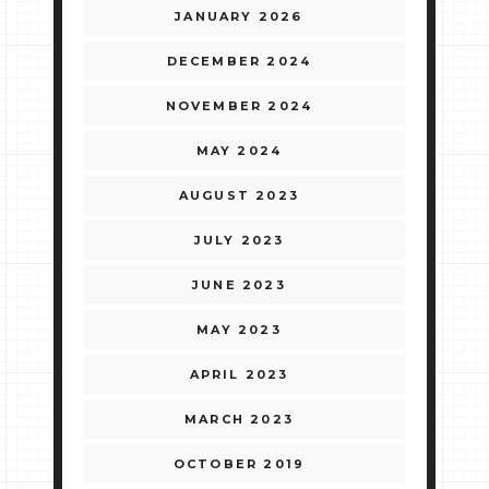
JANUARY 2026
DECEMBER 2024
NOVEMBER 2024
MAY 2024
AUGUST 2023
JULY 2023
JUNE 2023
MAY 2023
APRIL 2023
MARCH 2023
OCTOBER 2019