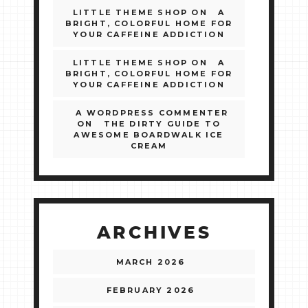
LITTLE THEME SHOP
ON
A
BRIGHT, COLORFUL HOME FOR
YOUR CAFFEINE ADDICTION
LITTLE THEME SHOP
ON
A
BRIGHT, COLORFUL HOME FOR
YOUR CAFFEINE ADDICTION
A WORDPRESS COMMENTER
ON
THE DIRTY GUIDE TO
AWESOME BOARDWALK ICE
CREAM
ARCHIVES
MARCH 2026
FEBRUARY 2026