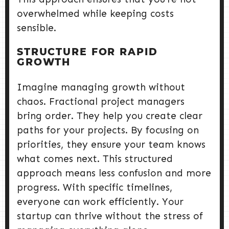
overwhelmed while keeping costs
sensible.
STRUCTURE FOR RAPID
GROWTH
Imagine managing growth without
chaos. Fractional project managers
bring order. They help you create clear
paths for your projects. By focusing on
priorities, they ensure your team knows
what comes next. This structured
approach means less confusion and more
progress. With specific timelines,
everyone can work efficiently. Your
startup can thrive without the stress of