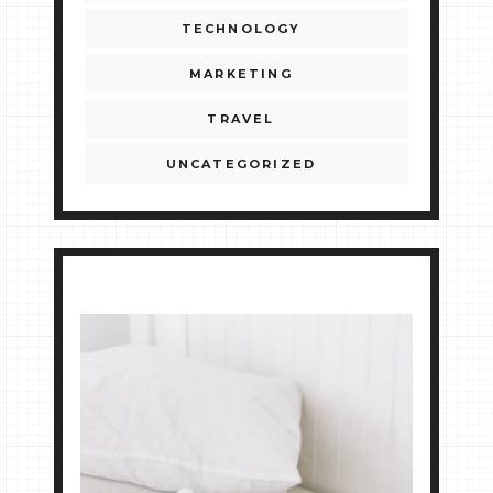
TECHNOLOGY
MARKETING
TRAVEL
UNCATEGORIZED