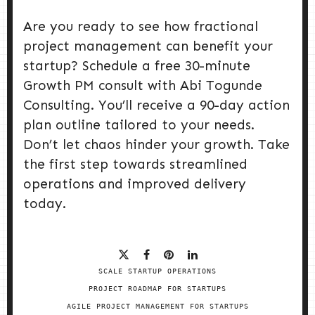
Are you ready to see how fractional
project management can benefit your
startup? Schedule a free 30-minute
Growth PM consult with Abi Togunde
Consulting. You’ll receive a 90-day action
plan outline tailored to your needs.
Don’t let chaos hinder your growth. Take
the first step towards streamlined
operations and improved delivery
today.
SCALE STARTUP OPERATIONS
PROJECT ROADMAP FOR STARTUPS
AGILE PROJECT MANAGEMENT FOR STARTUPS