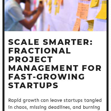
SCALE SMARTER:
FRACTIONAL
PROJECT
MANAGEMENT FOR
FAST‑GROWING
STARTUPS
Rapid growth can leave startups tangled
in chaos, missing deadlines, and burning