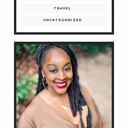
TRAVEL
UNCATEGORIZED