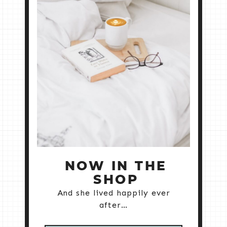
NOW IN THE
SHOP
And she lived happily ever
after…