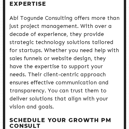
EXPERTISE
Abi Togunde Consulting offers more than
just project management. With over a
decade of experience, they provide
strategic technology solutions tailored
for startups. Whether you need help with
sales funnels or website design, they
have the expertise to support your
needs. Their client-centric approach
ensures effective communication and
transparency. You can trust them to
deliver solutions that align with your
vision and goals.
SCHEDULE YOUR GROWTH PM
CONSULT